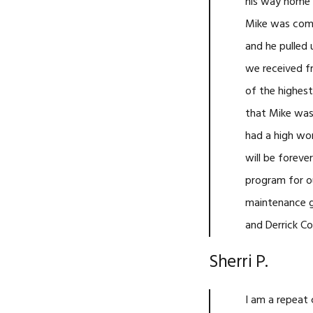
his way home o
Mike was comi
and he pulled
we received f
of the highest
that Mike was 
had a high wo
will be foreve
program for o
maintenance g
and Derrick C
Sherri P.
I am a repeat