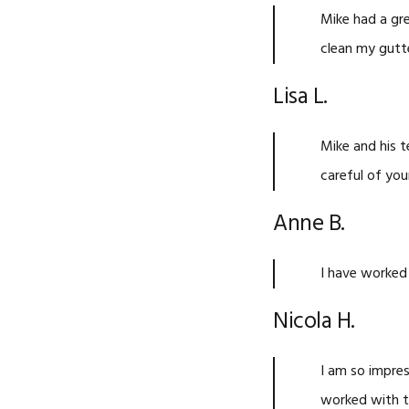
Mike had a gre
clean my gutt
Lisa L.
Mike and his t
careful of you
Anne B.
I have worked
Nicola H.
I am so impres
worked with t