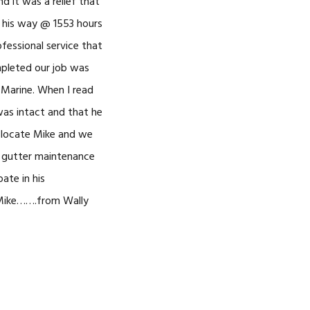
 it was a relief that
n his way @ 1553 hours
essional service that
mpleted our job was
d Marine. When I read
 was intact and that he
o locate Mike and we
’s gutter maintenance
ate in his
 Mike…….from Wally