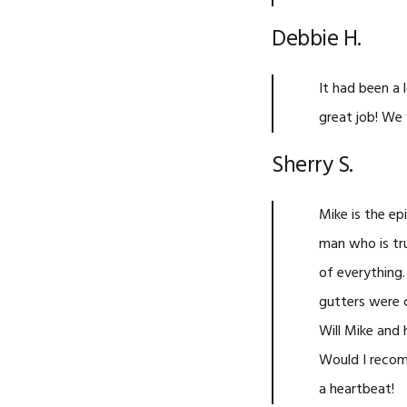
Debbie H.
It had been a 
great job! We 
Sherry S.
Mike is the ep
man who is tr
of everything.
gutters were 
Will Mike and 
Would I recom
a heartbeat!