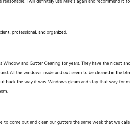
e reasonable. I will definitely use Mike’s again and recommend it to
cient, professional, and organized.
’s Window and Gutter Cleaning for years. They have the nicest and
nd. All the windows inside and out seem to be cleaned in the blin
 put back the way it was. Windows gleam and stay that way for mo
hem.
le to come out and clean our gutters the same week that we cal