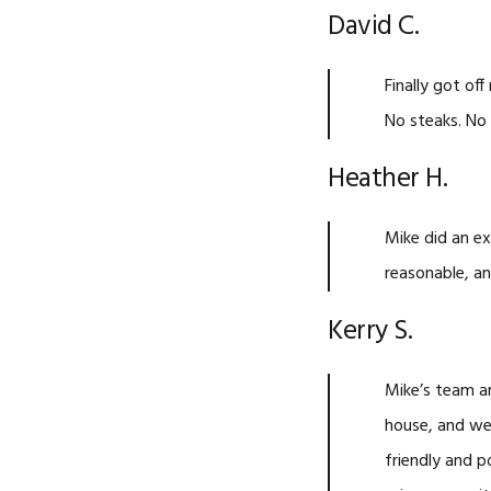
David C.
Finally got o
No steaks. No 
Heather H.
Mike did an ex
reasonable, an
Kerry S.
Mike’s team a
house, and we
friendly and p