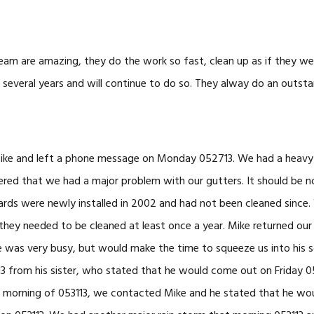
eam are amazing, they do the work so fast, clean up as if they wer
several years and will continue to do so. They alway do an outsta
ike and left a phone message on Monday 052713. We had a heavy 
ered that we had a major problem with our gutters. It should be n
ards were newly installed in 2002 and had not been cleaned since
they needed to be cleaned at least once a year. Mike returned our
e was very busy, but would make the time to squeeze us into his 
13 from his sister, who stated that he would come out on Friday 0
e morning of 053113, we contacted Mike and he stated that he wou