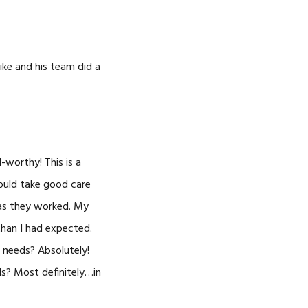
ike and his team did a
-worthy! This is a
ould take good care
 as they worked. My
han I had expected.
r needs? Absolutely!
s? Most definitely…in