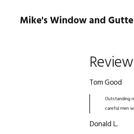
Skip
Skip
Skip
to
to
to
Mike's Window and Gutte
primary
main
footer
navigation
content
Review
Tom Good
Outstanding re
careful men w
Donald L.