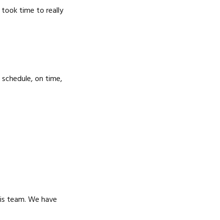
SERVICE IN RAYTOWN,
RAYTOWN, MO
took time to really
MO
 schedule, on time,
his team. We have