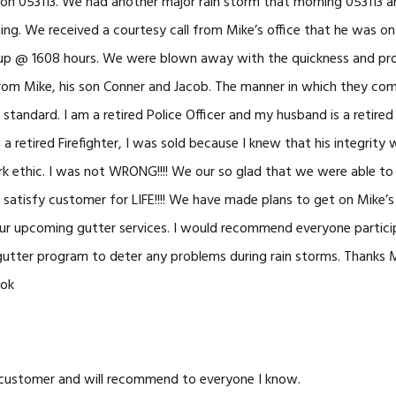
n 053113. We had another major rain storm that morning 053113 and
ng. We received a courtesy call from Mike’s office that he was o
 up @ 1608 hours. We were blown away with the quickness and prof
rom Mike, his son Conner and Jacob. The manner in which they co
 standard. I am a retired Police Officer and my husband is a retire
a retired Firefighter, I was sold because I knew that his integrity
rk ethic. I was not WRONG!!!! We our so glad that we were able t
r satisfy customer for LIFE!!!! We have made plans to get on Mike
ur upcoming gutter services. I would recommend everyone particip
utter program to deter any problems during rain storms. Thanks
ook
 customer and will recommend to everyone I know.