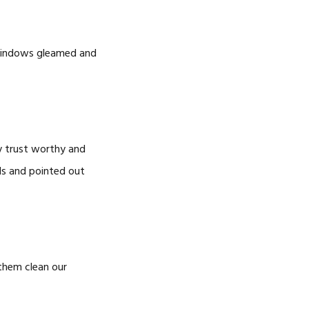
e windows gleamed and
y trust worthy and
ls and pointed out
them clean our