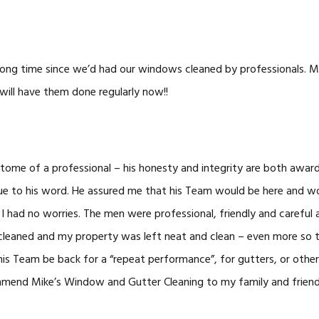
long time since we’d had our windows cleaned by professionals. M
will have them done regularly now!!
itome of a professional – his honesty and integrity are both award
ue to his word. He assured me that his Team would be here and w
 I had no worries. The men were professional, friendly and careful
cleaned and my property was left neat and clean – even more so t
his Team be back for a “repeat performance”, for gutters, or othe
mend Mike’s Window and Gutter Cleaning to my family and friend