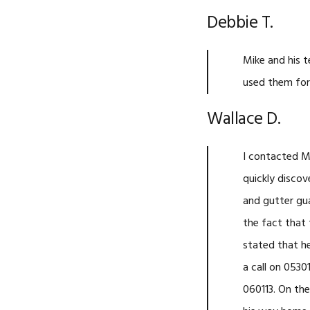
Debbie T.
Mike and his t
used them for 
Wallace D.
I contacted M
quickly discov
and gutter gu
the fact that 
stated that h
a call on 0530
060113. On th