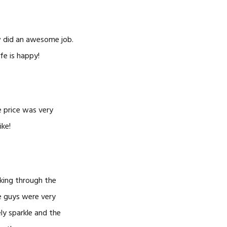
w did an awesome job.
fe is happy!
e price was very
ike!
king through the
e guys were very
ly sparkle and the