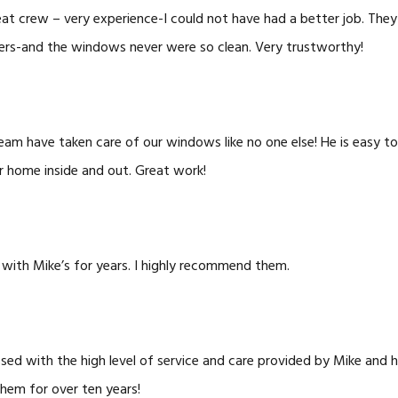
at crew – very experience-I could not have had a better job. They 
ers-and the windows never were so clean. Very trustworthy!
eam have taken care of our windows like no one else! He is easy to
r home inside and out. Great work!
 with Mike’s for years. I highly recommend them.
sed with the high level of service and care provided by Mike and 
hem for over ten years!