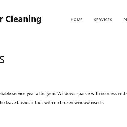
r Cleaning
HOME
SERVICES
P
GUTTER CLEANIN
SERVICE
s
WINDOW WASHER
liable service year after year. Windows sparkle with no mess in t
ho leave bushes intact with no broken window inserts.