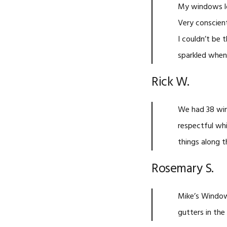
My windows l
Very conscient
I couldn’t be
sparkled when 
Rick W.
We had 38 win
respectful wh
things along t
Rosemary S.
Mike’s Window
gutters in the