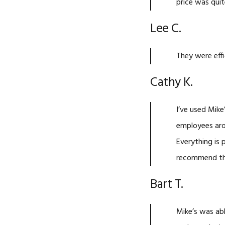
price was quit
Lee C.
They were effi
Cathy K.
I’ve used Mike
employees arou
Everything is
recommend t
Bart T.
Mike’s was ab