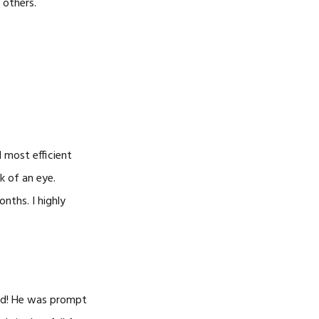
 others.
 most efficient
k of an eye.
nths. I highly
led! He was prompt