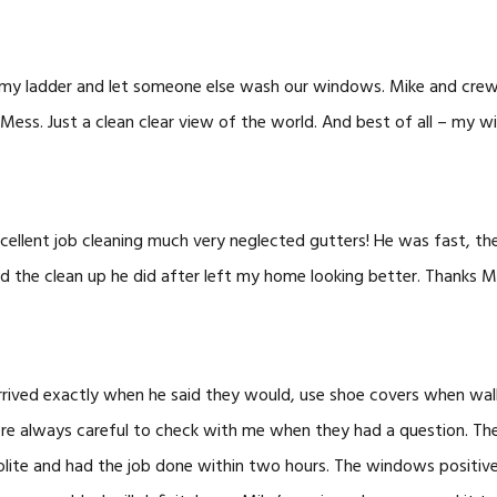
ff my ladder and let someone else wash our windows. Mike and cre
Mess. Just a clean clear view of the world. And best of all – my wi
cellent job cleaning much very neglected gutters! He was fast, th
d the clean up he did after left my home looking better. Thanks M
rrived exactly when he said they would, use shoe covers when wal
re always careful to check with me when they had a question. Th
olite and had the job done within two hours. The windows positive