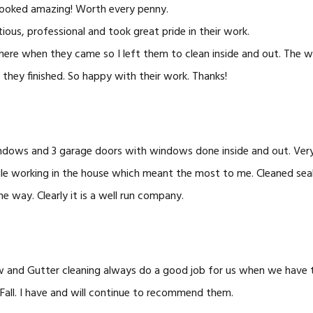
ooked amazing! Worth every penny.
ious, professional and took great pride in their work.
 there when they came so I left them to clean inside and out. Th
they finished. So happy with their work. Thanks!
dows and 3 garage doors with windows done inside and out. Ver
ile working in the house which meant the most to me. Cleaned sea
he way. Clearly it is a well run company.
 and Gutter cleaning always do a good job for us when we have 
 Fall. I have and will continue to recommend them.