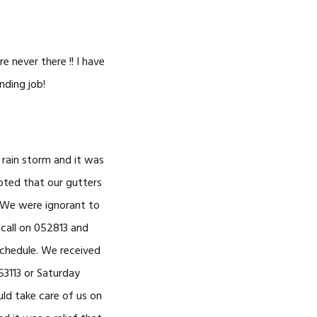
e never there !! I have
nding job!
rain storm and it was
oted that our gutters
. We were ignorant to
 call on 052813 and
schedule. We received
53113 or Saturday
ld take care of us on