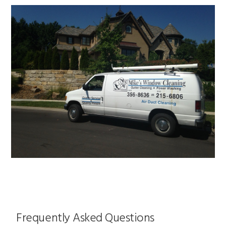
Frequently Asked Questions