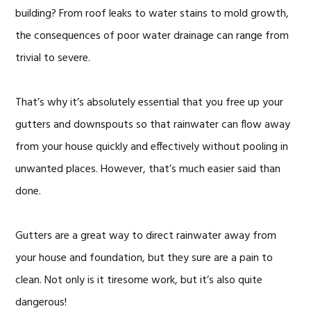
building? From roof leaks to water stains to mold growth,
the consequences of poor water drainage can range from
trivial to severe.
That’s why it’s absolutely essential that you free up your
gutters and downspouts so that rainwater can flow away
from your house quickly and effectively without pooling in
unwanted places. However, that’s much easier said than
done.
Gutters are a great way to direct rainwater away from
your house and foundation, but they sure are a pain to
clean. Not only is it tiresome work, but it’s also quite
dangerous!