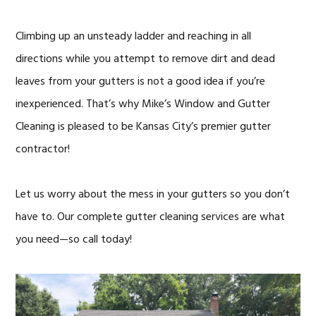
Climbing up an unsteady ladder and reaching in all
directions while you attempt to remove dirt and dead
leaves from your gutters is not a good idea if you’re
inexperienced. That’s why Mike’s Window and Gutter
Cleaning is pleased to be Kansas City’s premier gutter
contractor!
Let us worry about the mess in your gutters so you don’t
have to. Our complete gutter cleaning services are what
you need—so call today!