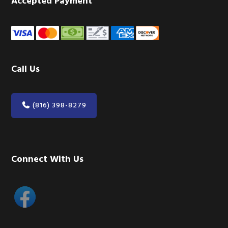
Accepted Payment
Call Us
(816) 398-8279
Connect With Us