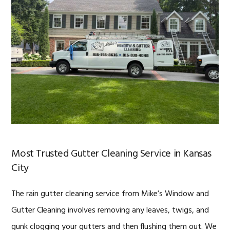
Most Trusted Gutter Cleaning Service in Kansas
City
The rain gutter cleaning service from Mike’s Window and
Gutter Cleaning involves removing any leaves, twigs, and
gunk clogging your gutters and then flushing them out. We