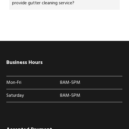
provide gutter cleaning service?
Business Hours
Mon-Fri
8AM-5PM
Saturday
8AM-5PM