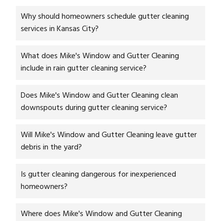
Why should homeowners schedule gutter cleaning
services in Kansas City?
What does Mike's Window and Gutter Cleaning
include in rain gutter cleaning service?
Does Mike's Window and Gutter Cleaning clean
downspouts during gutter cleaning service?
Will Mike's Window and Gutter Cleaning leave gutter
debris in the yard?
Is gutter cleaning dangerous for inexperienced
homeowners?
Where does Mike's Window and Gutter Cleaning