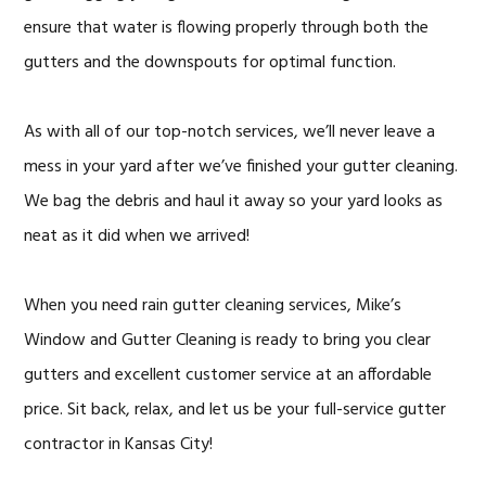
ensure that water is flowing properly through both the
gutters and the downspouts for optimal function.
As with all of our top-notch services, we’ll never leave a
mess in your yard after we’ve finished your gutter cleaning.
We bag the debris and haul it away so your yard looks as
neat as it did when we arrived!
When you need rain gutter cleaning services, Mike’s
Window and Gutter Cleaning is ready to bring you clear
gutters and excellent customer service at an affordable
price. Sit back, relax, and let us be your full-service gutter
contractor in Kansas City!