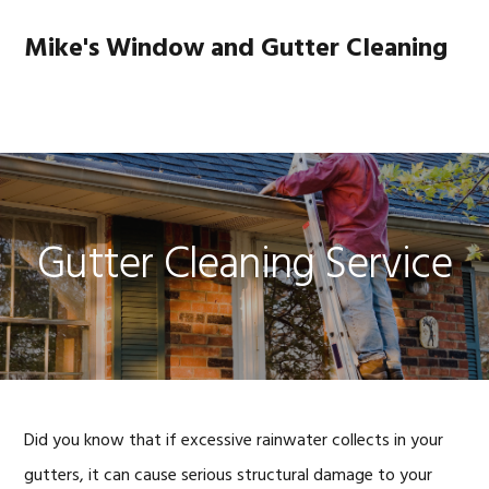
Skip
Skip
Skip
to
to
to
Mike's Window and Gutter Cleaning
primary
main
footer
navigation
content
MENU
Gutter Cleaning Service
Did you know that if excessive rainwater collects in your
gutters, it can cause serious structural damage to your