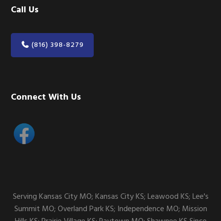
Call Us
(816) 398-8279
Connect With Us
Serving Kansas City MO; Kansas City KS; Leawood KS; Lee's
Summit MO; Overland Park KS; Independence MO; Mission