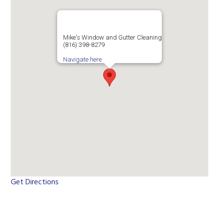
Mike's Window and Gutter Cleaning
(816) 398-8279
Navigate here
Get Directions