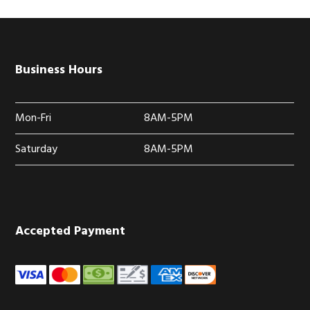
Business Hours
Mon-Fri
8AM-5PM
Saturday
8AM-5PM
Accepted Payment