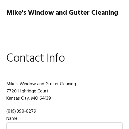
Skip
Skip
Skip
to
to
to
Mike's Window and Gutter Cleaning
primary
main
footer
navigation
content
MENU
Contact Info
Mike's Window and Gutter Cleaning
7720 Highridge Court
Kansas City,
MO
64139
(816) 398-8279
Name