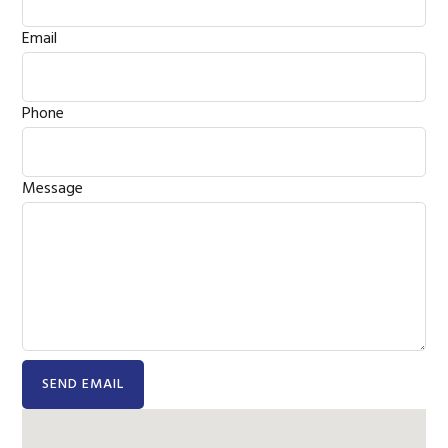
Email
Phone
Message