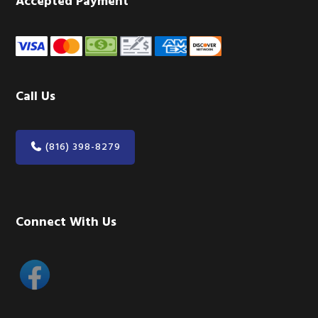
Accepted Payment
Call Us
(816) 398-8279
Connect With Us