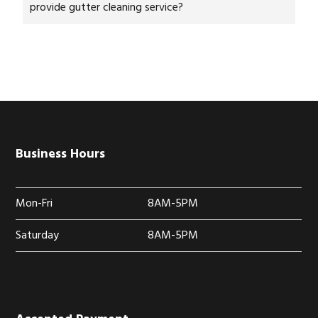
provide gutter cleaning service?
Business Hours
Mon-Fri
8AM-5PM
Saturday
8AM-5PM