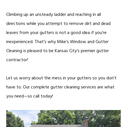
Climbing up an unsteady ladder and reaching in all
directions while you attempt to remove dirt and dead
leaves from your gutters is not a good idea if you’re
inexperienced. That’s why Mike’s Window and Gutter
Cleaning is pleased to be Kansas City’s premier gutter
contractor!
Let us worry about the mess in your gutters so you don’t
have to. Our complete gutter cleaning services are what
you need—so call today!