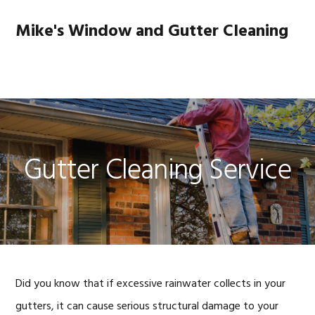
Skip
Skip
Skip
to
to
to
Mike's Window and Gutter Cleaning
primary
main
footer
navigation
content
MENU
Gutter Cleaning Service
Did you know that if excessive rainwater collects in your
gutters, it can cause serious structural damage to your