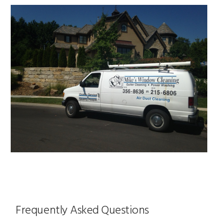
Frequently Asked Questions