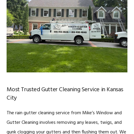
Most Trusted Gutter Cleaning Service in Kansas
City
The rain gutter cleaning service from Mike’s Window and
Gutter Cleaning involves removing any leaves, twigs, and
gunk clogging your gutters and then flushing them out. We