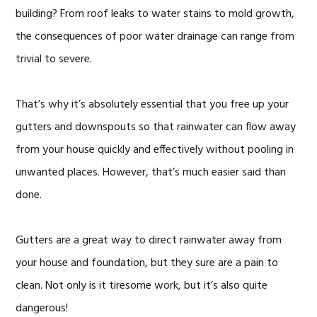
building? From roof leaks to water stains to mold growth,
the consequences of poor water drainage can range from
trivial to severe.
That’s why it’s absolutely essential that you free up your
gutters and downspouts so that rainwater can flow away
from your house quickly and effectively without pooling in
unwanted places. However, that’s much easier said than
done.
Gutters are a great way to direct rainwater away from
your house and foundation, but they sure are a pain to
clean. Not only is it tiresome work, but it’s also quite
dangerous!