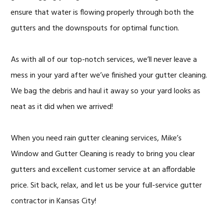
ensure that water is flowing properly through both the
gutters and the downspouts for optimal function.
As with all of our top-notch services, we’ll never leave a
mess in your yard after we’ve finished your gutter cleaning.
We bag the debris and haul it away so your yard looks as
neat as it did when we arrived!
When you need rain gutter cleaning services, Mike’s
Window and Gutter Cleaning is ready to bring you clear
gutters and excellent customer service at an affordable
price. Sit back, relax, and let us be your full-service gutter
contractor in Kansas City!