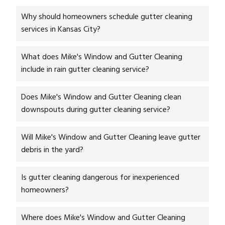
Why should homeowners schedule gutter cleaning
services in Kansas City?
What does Mike's Window and Gutter Cleaning
include in rain gutter cleaning service?
Does Mike's Window and Gutter Cleaning clean
downspouts during gutter cleaning service?
Will Mike's Window and Gutter Cleaning leave gutter
debris in the yard?
Is gutter cleaning dangerous for inexperienced
homeowners?
Where does Mike's Window and Gutter Cleaning